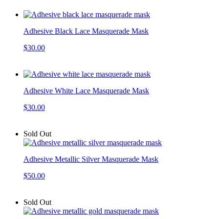
Adhesive Black Lace Masquerade Mask
$30.00
Adhesive White Lace Masquerade Mask
$30.00
Sold Out
Adhesive Metallic Silver Masquerade Mask
$50.00
Sold Out