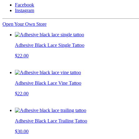
Facebook
Instagram
Open Your Own Store
Adhesive Black Lace Single Tattoo
$22.00
Adhesive Black Lace Vine Tattoo
$22.00
Adhesive Black Lace Trailing Tattoo
$30.00