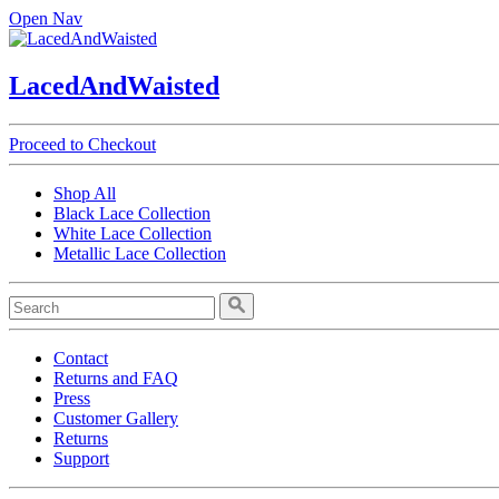
Open Nav
LacedAndWaisted
Proceed to Checkout
Shop All
Black Lace Collection
White Lace Collection
Metallic Lace Collection
Contact
Returns and FAQ
Press
Customer Gallery
Returns
Support