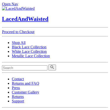
Open Nav
LacedAndWaisted
Proceed to Checkout
Shop All
Black Lace Collection
White Lace Collection
Metallic Lace Collection
Contact
Returns and FAQ
Press
Customer Gallery
Returns
Support