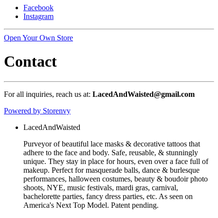
Facebook
Instagram
Open Your Own Store
Contact
For all inquiries, reach us at:
LacedAndWaisted@gmail.com
Powered by Storenvy
LacedAndWaisted
Purveyor of beautiful lace masks & decorative tattoos that
adhere to the face and body. Safe, reusable, & stunningly
unique. They stay in place for hours, even over a face full of
makeup. Perfect for masquerade balls, dance & burlesque
performances, halloween costumes, beauty & boudoir photo
shoots, NYE, music festivals, mardi gras, carnival,
bachelorette parties, fancy dress parties, etc. As seen on
America's Next Top Model. Patent pending.