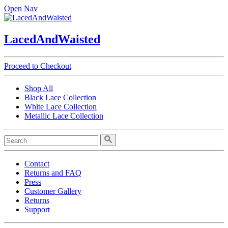
Open Nav
LacedAndWaisted
Proceed to Checkout
Shop All
Black Lace Collection
White Lace Collection
Metallic Lace Collection
Contact
Returns and FAQ
Press
Customer Gallery
Returns
Support