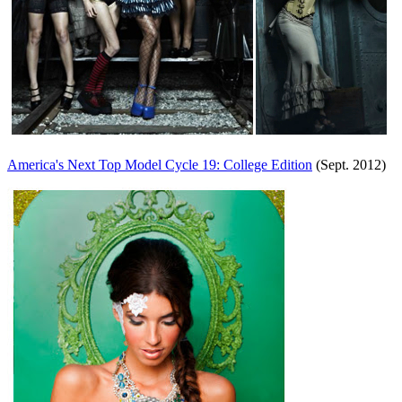
America's Next Top Model Cycle 19: College Edition
(Sept. 2012)