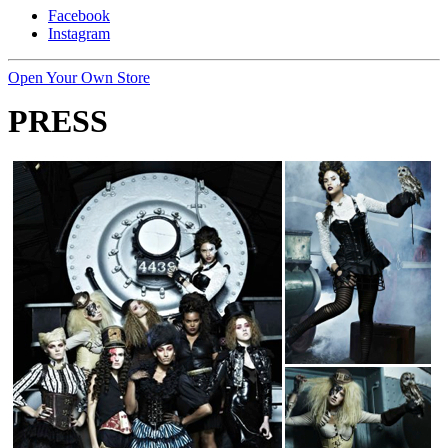
Facebook
Instagram
Open Your Own Store
PRESS