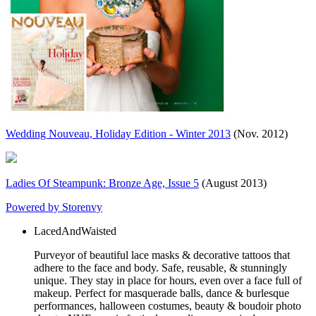
Wedding Nouveau, Holiday Edition - Winter 2013
(Nov. 2012)
Ladies Of Steampunk: Bronze Age, Issue 5
(August 2013)
Powered by Storenvy
LacedAndWaisted
Purveyor of beautiful lace masks & decorative tattoos that
adhere to the face and body. Safe, reusable, & stunningly
unique. They stay in place for hours, even over a face full of
makeup. Perfect for masquerade balls, dance & burlesque
performances, halloween costumes, beauty & boudoir photo